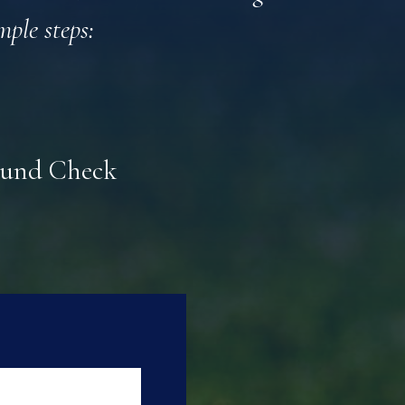
mple steps:
round Check