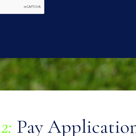
2:
Pay Application