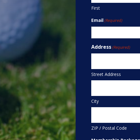
First
Email
(Required)
Address
(Required)
Street Address
City
ZIP / Postal Code