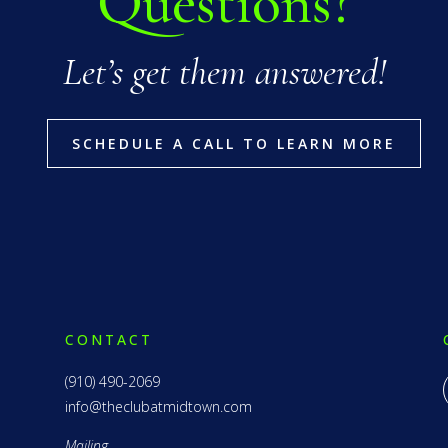
Questions?
Let’s get them answered!
SCHEDULE A CALL TO LEARN MORE
CONTACT
(910) 490-2069
info@theclubatmidtown.com
Mailing