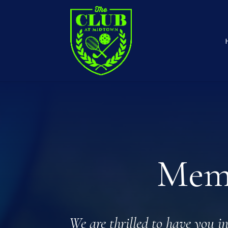
Memb
We are thrilled to have you i