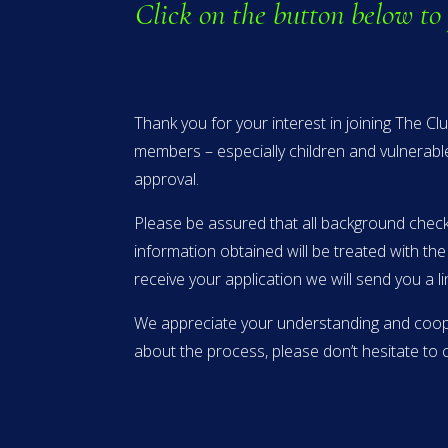
Click on the button below to
Thank you for your interest in joining The C
members – especially children and vulnerabl
approval.
Please be assured that all background checks
information obtained will be treated with th
receive your application we will send you a 
We appreciate your understanding and cooper
about the process, please don’t hesitate t