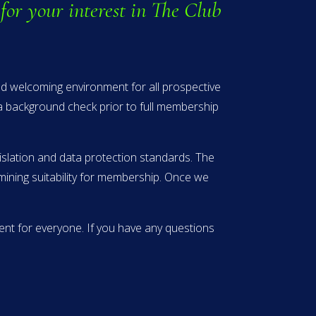
for your interest in The Club
and welcoming environment for all prospective
 a background check prior to full membership
islation and data protection standards. The
rmining suitability for membership. Once we
nt for everyone. If you have any questions