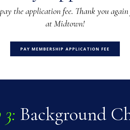
 pay the application fee. Thank you again 
at Midtown!
PAY MEMBERSHIP APPLICATION FEE
 3:
Background C