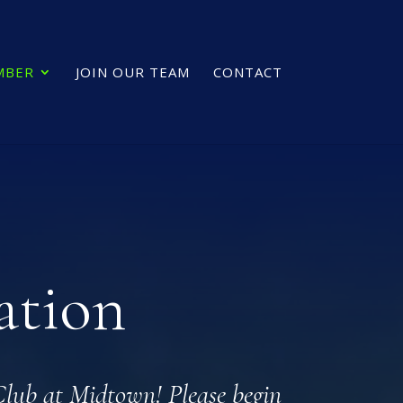
MBER
JOIN OUR TEAM
CONTACT
ation
 Club at Midtown! Please begin