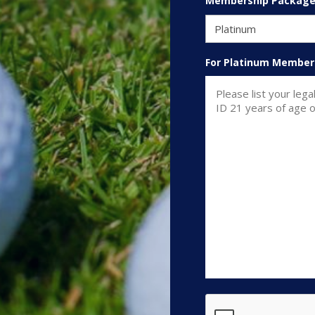
Membership Packag
For Platinum Member
CAPTCHA