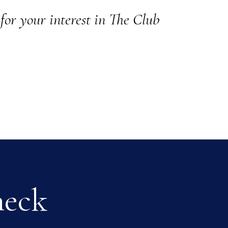
for your interest in The Club
heck