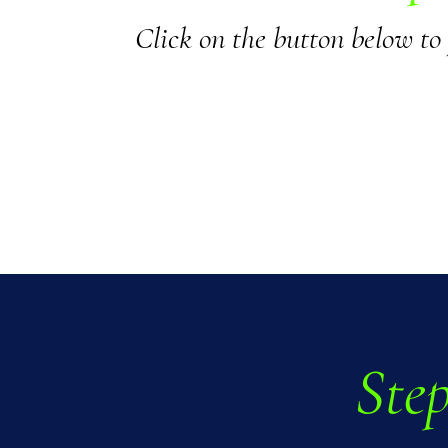
Click on the button below to
Step