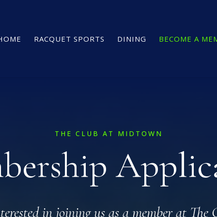
HOME
RACQUET SPORTS
DINING
BECOME A ME
THE CLUB AT MIDTOWN
ership Applic
nterested in joining us as a member at The