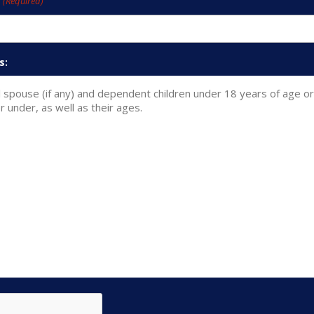
e
(Required)
s: