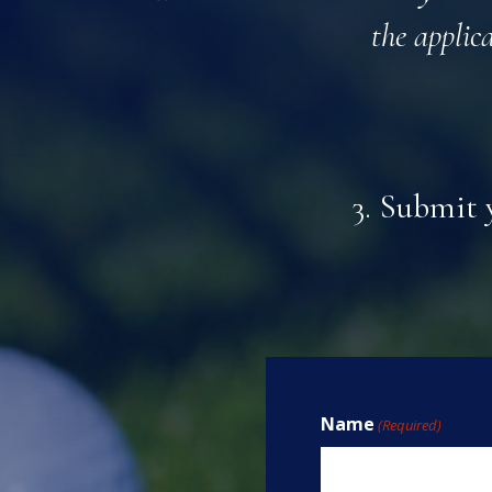
the applic
3. Submit 
Name
(Required)