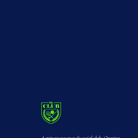
A private racquet & social club. Opening