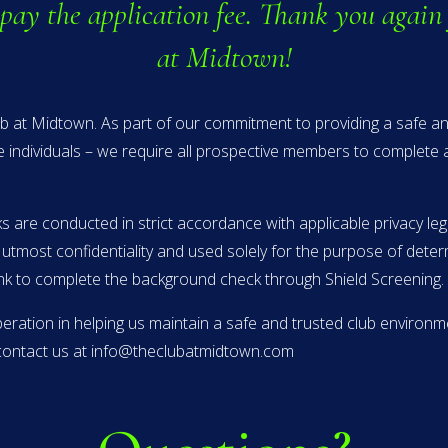
 pay the application fee. Thank you again 
at Midtown!
lub at Midtown. As part of our commitment to providing a safe 
e individuals – we require all prospective members to complete
 are conducted in strict accordance with applicable privacy leg
e utmost confidentiality and used solely for the purpose of dete
link to complete the background check through Shield Screening.
ation in helping us maintain a safe and trusted club environme
o contact us at info@theclubatmidtown.com