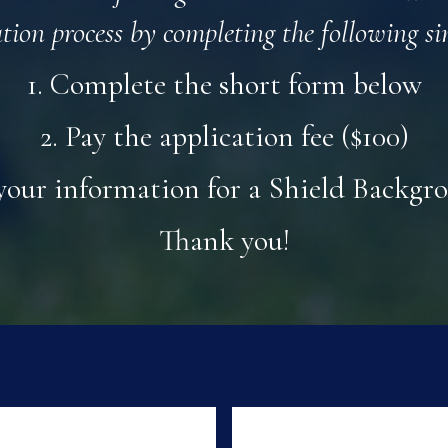
ation process by completing the following si
1. Complete the short form below
2. Pay the application fee ($100)
your information for a Shield Backg
Thank you!