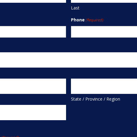
Last
Phone
(Required)
State / Province / Region